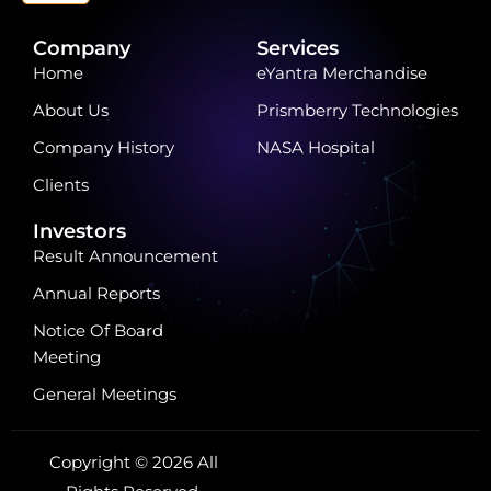
Company
Services
Home
eYantra Merchandise
About Us
Prismberry Technologies
Company History
NASA Hospital
Clients
Investors
Result Announcement
Annual Reports
Notice Of Board
Meeting
General Meetings
Copyright © 2026 All