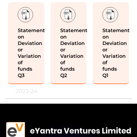
Statement
Statement
Statement
on
on
on
Deviation
Deviation
Deviation
or
or
or
Variation
Variation
Variation
of
of
of
funds
funds
funds
Q3
Q2
Q1
2023-24