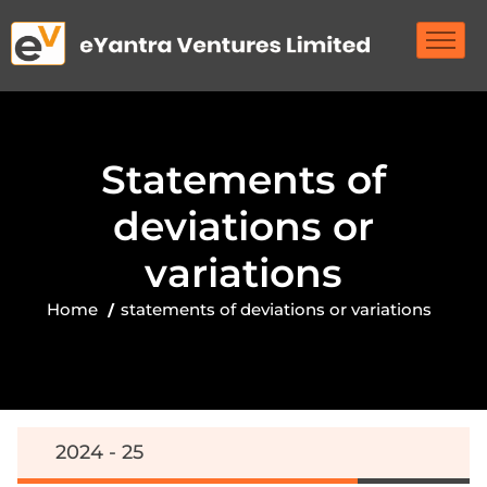
S
t
a
t
e
m
e
n
t
s
o
f
d
e
v
i
a
t
i
o
n
s
o
r
v
a
r
i
a
t
i
o
n
s
Home
statements of deviations or variations
2024 - 25