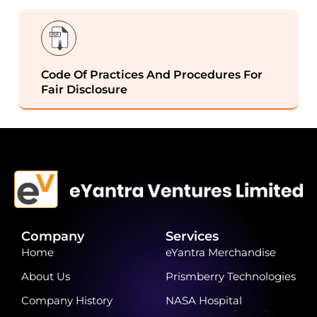
Code Of Practices And Procedures For
Fair Disclosure
Company
Services
Home
eYantra Merchandise
About Us
Prismberry Technologies
Company History
NASA Hospital