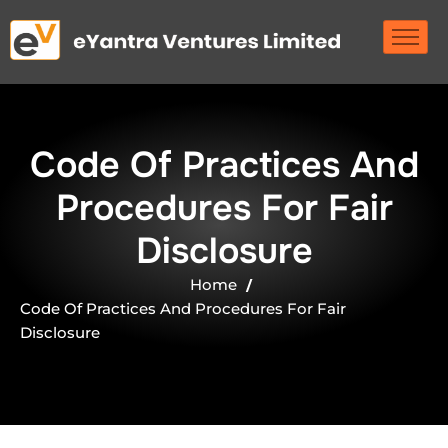
C
o
d
e
O
f
P
r
a
c
t
i
c
e
s
A
n
d
P
r
o
c
e
d
u
r
e
s
F
o
r
F
a
i
r
D
i
s
c
l
o
s
u
r
e
Home
Code Of Practices And Procedures For Fair
Disclosure