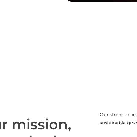
Our strength lie
u
r
m
i
s
s
i
o
n
,
sustainable gro