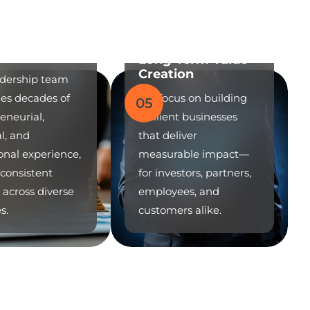
n Leadership
Long-Term Value
Creation
adership team
es decades of
We focus on building
05
eneurial,
resilient businesses
al, and
that deliver
onal experience,
measurable impact—
 consistent
for investors, partners,
 across diverse
employees, and
s.
customers alike.