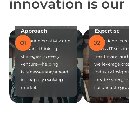
i
n
n
o
v
a
t
i
o
n
i
s
o
u
r
Innovation-Driven
Multi-Sector
Approach
Expertise
We bring creativity and
With deep expe
01
02
forward-thinking
across IT service
strategies to every
healthcare, and r
venture—helping
we leverage cro
businesses stay ahead
industry insight
in a rapidly evolving
create synergie
market.
sustainable gro