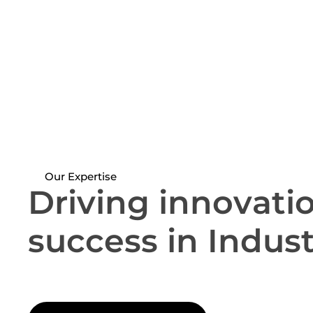
Our Expertise
D
r
i
v
i
n
g
i
n
n
o
v
a
t
i
s
u
c
c
e
s
s
i
n
I
n
d
u
s