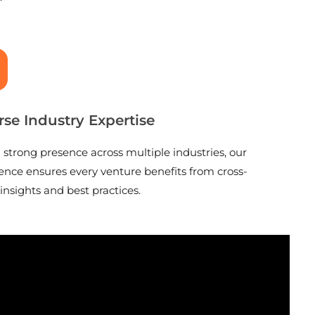
rse Industry Expertise
 strong presence across multiple industries, our
ence ensures every venture benefits from cross-
 insights and best practices.