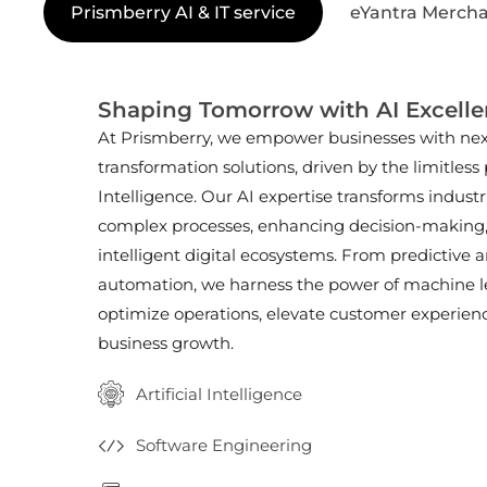
Prismberry AI & IT service
eYantra Mercha
Shaping Tomorrow with AI Excell
At Prismberry, we empower businesses with next
transformation solutions, driven by the limitless p
Intelligence. Our AI expertise transforms indust
complex processes, enhancing decision-making
intelligent digital ecosystems. From predictive a
automation, we harness the power of machine l
optimize operations, elevate customer experienc
business growth.
Artificial Intelligence
Software Engineering