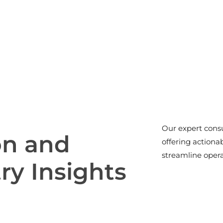
Our expert consu
o
n
a
n
d
offering actiona
streamline opera
t
r
y
I
n
s
i
g
h
t
s