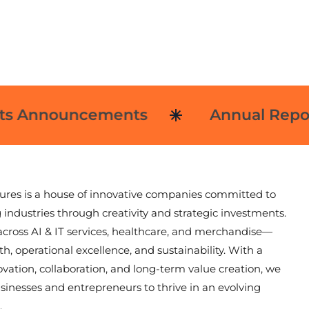
 Announcements
Annual Reports
ures is a house of innovative companies committed to
 industries through creativity and strategic investments.
cross AI & IT services, healthcare, and merchandise—
h, operational excellence, and sustainability. With a
ovation, collaboration, and long-term value creation, we
nesses and entrepreneurs to thrive in an evolving
.