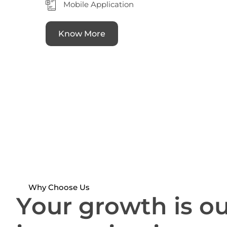
Mobile Application
Know More
Why Choose Us
Y
o
u
r
g
r
o
w
t
h
i
s
o