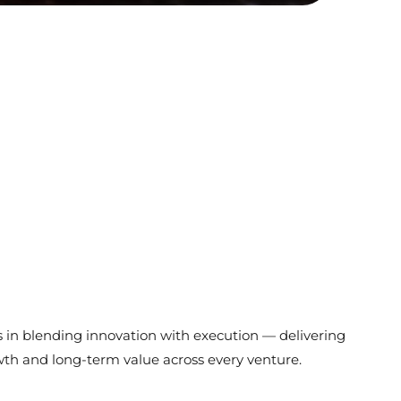
s in blending innovation with execution — delivering
wth and long-term value across every venture.