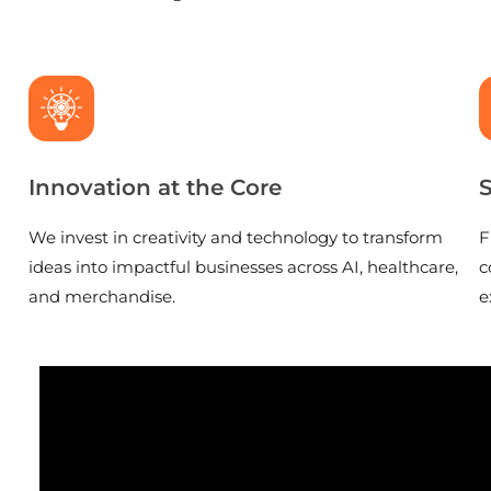
Innovation at the Core
S
We invest in creativity and technology to transform
F
ideas into impactful businesses across AI, healthcare,
c
and merchandise.
e