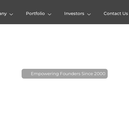
any
Portfolio
Investors
Contact Us
E
m
p
o
w
e
r
i
n
g
F
o
u
n
d
e
r
s
S
i
n
c
e
2
0
0
0
n
t
r
a
V
e
n
t
u
r
e
s
:
A
H
o
n
o
v
a
t
i
o
n
a
n
d
E
x
c
e
l
l
e