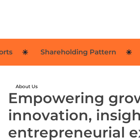
Shareholding Pattern
No
About Us
E
m
p
o
w
e
r
i
n
g
g
r
o
i
n
n
o
v
a
t
i
o
n
,
i
n
s
i
g
e
n
t
r
e
p
r
e
n
e
u
r
i
a
l
e