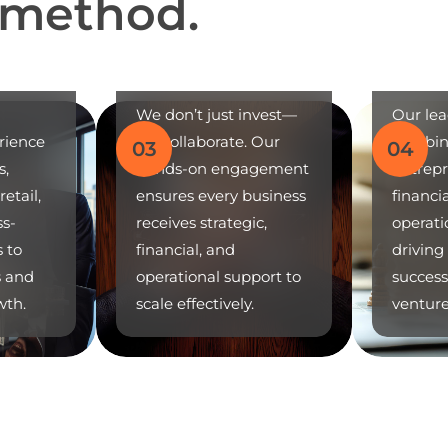
m
e
t
h
o
d
.
Strategic
Partnerships
Prove
We don’t just invest—
Our le
rience
we collaborate. Our
combin
03
04
s,
hands-on engagement
entrepr
etail,
ensures every business
financi
ss-
receives strategic,
operati
s to
financial, and
driving
s and
operational support to
success
wth.
scale effectively.
venture