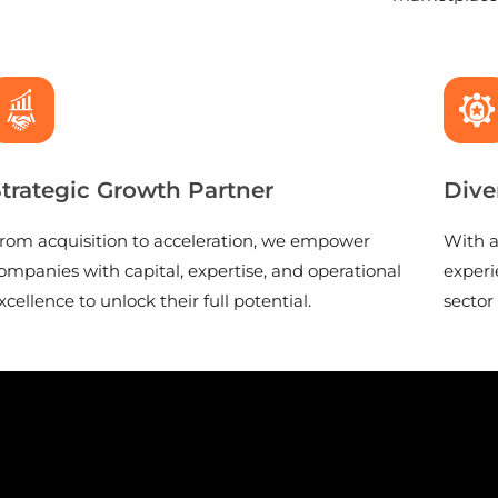
trategic Growth Partner
Dive
rom acquisition to acceleration, we empower
With a
ompanies with capital, expertise, and operational
experi
xcellence to unlock their full potential.
sector