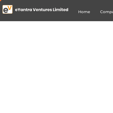
Home
Comp
e
Y
a
I
n