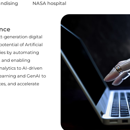
ndising
NASA hospital
ence
-generation digital
otential of Artificial
ries by automating
, and enabling
nalytics to AI-driven
earning and GenAI to
es, and accelerate