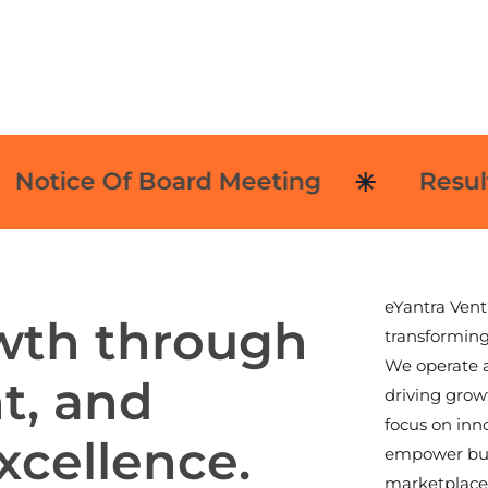
tice Of Board Meeting
Results
eYantra Vent
w
t
h
t
h
r
o
u
g
h
transforming
We operate a
h
t
,
a
n
d
driving growt
focus on inn
x
c
e
l
l
e
n
c
e
.
empower busi
marketplace