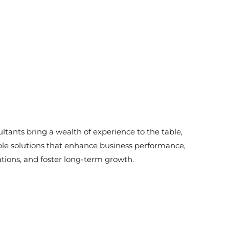
ltants bring a wealth of experience to the table,
ble solutions that enhance business performance,
tions, and foster long-term growth.