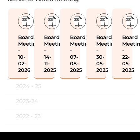
Board
Board
Board
Board
Board
Meeting
Meeting
Meeting
Meeting
Meeti
-
-
-
-
-
10-
14-
07-
30-
22-
02-
11-
08-
05-
05-
2026
2025
2025
2025
2025
2024 - 25
2023-24
2022 - 23