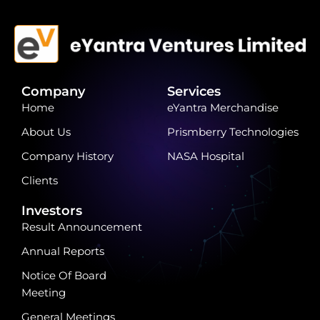
Company
Services
Home
eYantra Merchandise
About Us
Prismberry Technologies
Company History
NASA Hospital
Clients
Investors
Result Announcement
Annual Reports
Notice Of Board
Meeting
General Meetings