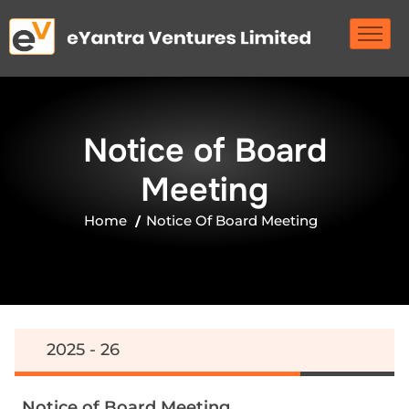
N
o
t
i
c
e
o
f
B
o
a
r
d
M
e
e
t
i
n
g
Home
Notice Of Board Meeting
2025 - 26
N
o
t
i
c
e
o
f
B
o
a
r
d
M
e
e
t
i
n
g