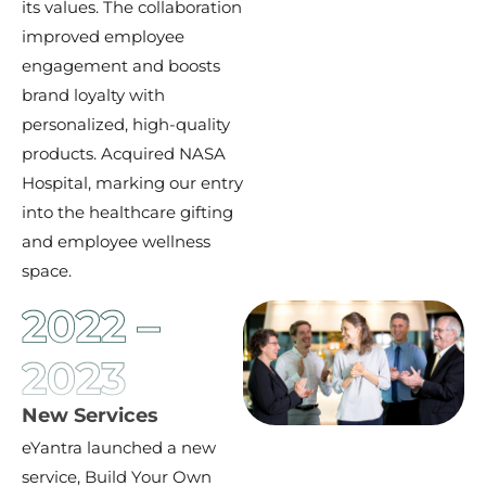
its values. The collaboration
improved employee
engagement and boosts
brand loyalty with
personalized, high-quality
products. Acquired NASA
Hospital, marking our entry
into the healthcare gifting
and employee wellness
space.
2022 –
2023
New Services
eYantra launched a new
service, Build Your Own