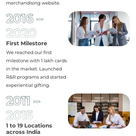
merchandising website.
2016 –
2020
First Milestore
We reached our first
milestone with 1 lakh cards
in the market. Launched
R&R programs and started
experiential gifting.
2011 –
2015
1 to 19 Locations
across India