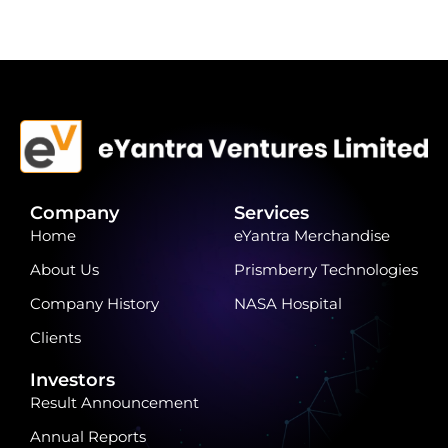
Company
Services
Home
eYantra Merchandise
About Us
Prismberry Technologies
Company History
NASA Hospital
Clients
Investors
Result Announcement
Annual Reports