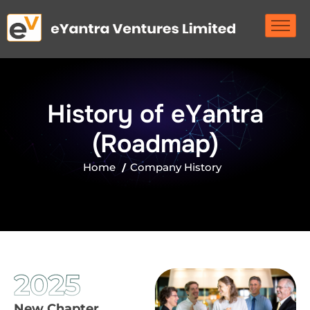
H
i
s
t
o
r
y
o
f
e
Y
a
n
t
r
a
(
R
o
a
d
m
a
p
)
Home
Company History
2025
New Chapter