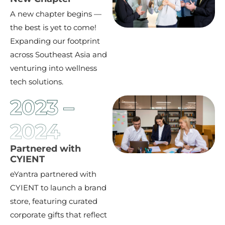
A new chapter begins —
the best is yet to come!
Expanding our footprint
across Southeast Asia and
venturing into wellness
tech solutions.
2023 –
2024
Partnered with
CYIENT
eYantra partnered with
CYIENT to launch a brand
store, featuring curated
corporate gifts that reflect