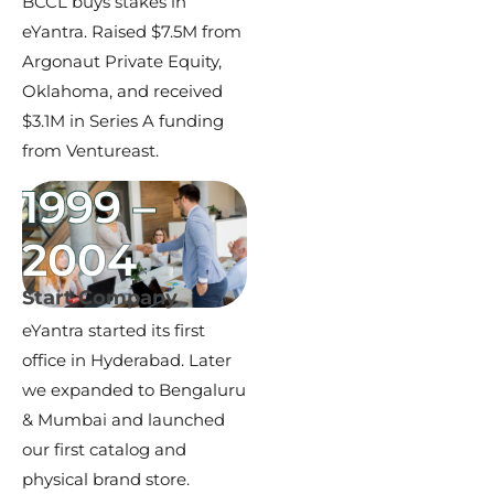
BCCL buys stakes in
eYantra. Raised $7.5M from
Argonaut Private Equity,
Oklahoma, and received
$3.1M in Series A funding
from Ventureast.
1999 –
2004
Start Company
eYantra started its first
office in Hyderabad. Later
we expanded to Bengaluru
& Mumbai and launched
our first catalog and
physical brand store.