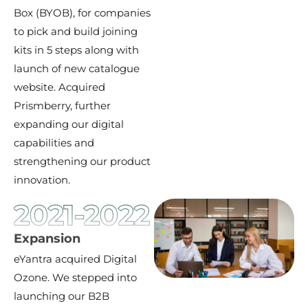
Box (BYOB), for companies
to pick and build joining
kits in 5 steps along with
launch of new catalogue
website. Acquired
Prismberry, further
expanding our digital
capabilities and
strengthening our product
innovation.
2021-2022
Expansion
eYantra acquired Digital
Ozone. We stepped into
launching our B2B