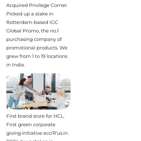
Acquired Privilege Corner.
Picked up a stake in
Rotterdam-based IGC
Global Promo, the no.1
purchasing company of
promotional products. We
grew from 1 to 19 locations
in India.
2005 –
2010
First Brand Store
First brand store for HCL.
First green corporate
giving initiative eco’R’us.in.