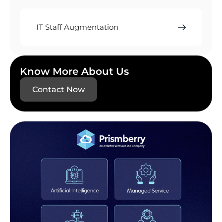
IT Staff Augmentation
Know More About Us
Contact Now