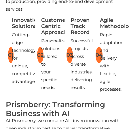
to production, providing end-to-end development
services
Innovative
Customer-
Proven
Agile
Solutions
Centric
Track
Methodolo
Approach
Record
Cutting-
Rapid
Personalized
Successful
edge
adaptation
solutions
projects
technology
and
01
02
03
04
tailored
across
for
delivery
to
diverse
unique,
with
your
industries,
competitive
flexible,
specific
delivering
advantages.
agile
needs.
results.
processes.
P
r
i
s
m
b
e
r
r
y
:
T
r
a
n
s
f
o
r
m
i
n
g
B
u
s
i
n
e
s
s
w
i
t
h
A
I
At Prismberry, we combine AI-driven innovation with
deep industry expertise to deliver transformative