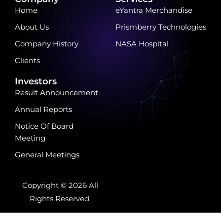
Home
eYantra Merchandise
About Us
Prismberry Technologies
Company History
NASA Hospital
Clients
Investors
Result Announcement
Annual Reports
Notice Of Board
Meeting
General Meetings
Copyright © 2026 All
Rights Reserved.