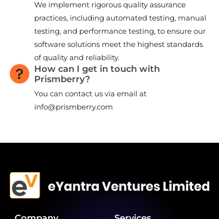
We implement rigorous quality assurance
practices, including automated testing, manual
testing, and performance testing, to ensure our
software solutions meet the highest standards
of quality and reliability.
How can I get in touch with
Prismberry?
You can contact us via email at
info@prismberry.com
Company
Services