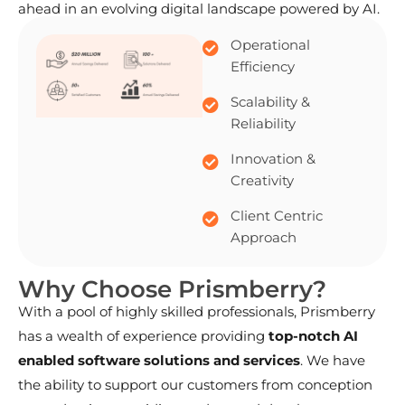
ahead in an evolving digital landscape powered by AI.
Operational
Efficiency
Scalability &
Reliability
Innovation &
Creativity
Client Centric
Approach
W
h
y
C
h
o
o
s
e
P
r
i
s
m
b
e
r
r
y
?
With a pool of highly skilled professionals, Prismberry
has a wealth of experience providing
top-notch AI
enabled software solutions and services
. We have
the ability to support our customers from conception