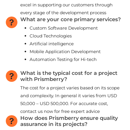
excel in supporting our customers through
every stage of the development process
What are your core primary services?
Custom Software Development
Cloud Technologies
Artificial intelligence
Mobile Application Development
Automation Testing for Hi-tech
What is the typical cost for a project
with Prismberry?
The cost for a project varies based on its scope
and complexity. In general it varies from USD
50,000 – USD 500,000. For accurate cost,
contact us now for free expert advice
How does Prismberry ensure quality
assurance in its projects?