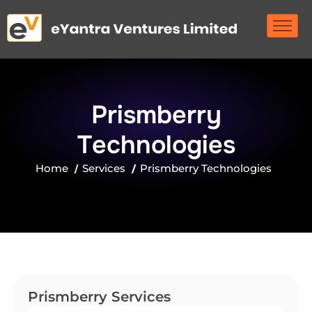
P
r
i
s
m
b
e
r
r
y
T
e
c
h
n
o
l
o
g
i
e
s
Home
Services
Prismberry Technologies
Prismberry Services