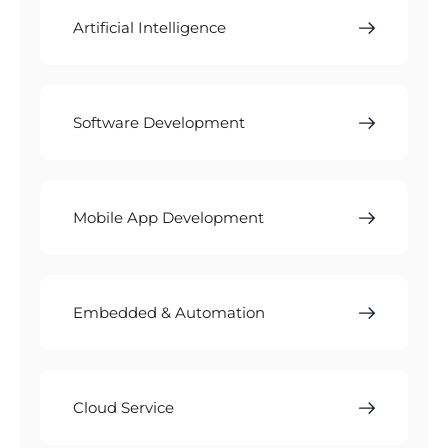
Artificial Intelligence
Software Development
Mobile App Development
Embedded & Automation
Cloud Service