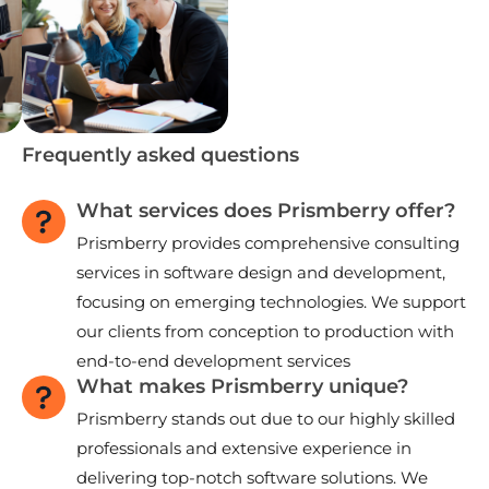
Frequently asked questions
What services does Prismberry offer?
Prismberry provides comprehensive consulting
services in software design and development,
focusing on emerging technologies. We support
our clients from conception to production with
end-to-end development services
What makes Prismberry unique?
Prismberry stands out due to our highly skilled
professionals and extensive experience in
delivering top-notch software solutions. We