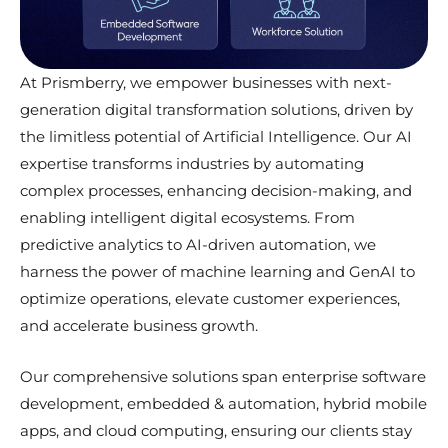
At Prismberry, we empower businesses with next-
generation digital transformation solutions, driven by
the limitless potential of Artificial Intelligence. Our AI
expertise transforms industries by automating
complex processes, enhancing decision-making, and
enabling intelligent digital ecosystems. From
predictive analytics to AI-driven automation, we
harness the power of machine learning and GenAI to
optimize operations, elevate customer experiences,
and accelerate business growth.
Our comprehensive solutions span enterprise software
development, embedded & automation, hybrid mobile
apps, and cloud computing, ensuring our clients stay