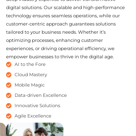
digital solutions. Our scalable and high-performance
technology ensures seamless operations, while our
customer-centric approach guarantees solutions
tailored to your business needs. Whether it’s
optimizing processes, enhancing customer
experiences, or driving operational efficiency, we
empower businesses to thrive in the digital age.
AI to the Fore
Cloud Mastery
Mobile Magic
Data-driven Excellence
Innovative Solutions
Agile Excellence