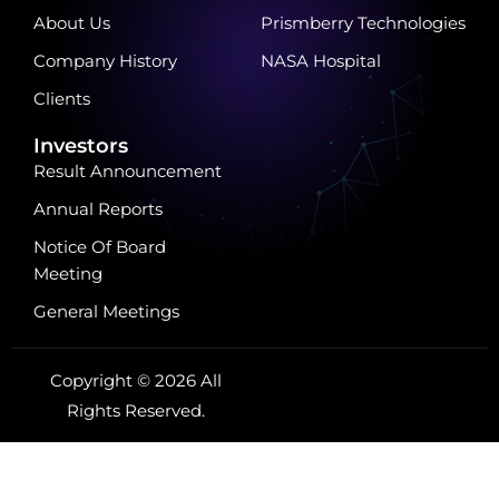
About Us
Prismberry Technologies
Company History
NASA Hospital
Clients
Investors
Result Announcement
Annual Reports
Notice Of Board
Meeting
General Meetings
Copyright © 2026 All
Rights Reserved.