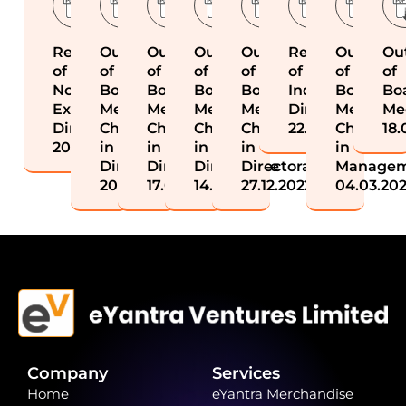
Resignation
Outcome
Outcome
Outcome
Outcome
Resignation
Outcome
Ou
of
of
of
of
of
of
of
of
Non
Board
Board
Board
Board
Independent
Board
Bo
Executive
Meeting-
Meeting-
Meeting-
Meeting-
Director
Meeting-
Me
Director
Change
Change
Change
Change
22.11.2022
Change
18.
20.01.2026
in
in
in
in
in
Directorate
Directorate
Directorate
Directorate
Manage
20.01.2026
17.01.2025
14.03.2023
27.12.2022
04.03.20
Company
Services
Home
eYantra Merchandise