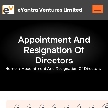
A
p
p
o
i
n
t
m
e
n
t
A
n
d
R
e
s
i
g
n
a
t
i
o
n
O
f
D
i
r
e
c
t
o
r
s
Home
Appointment And Resignation Of Directors