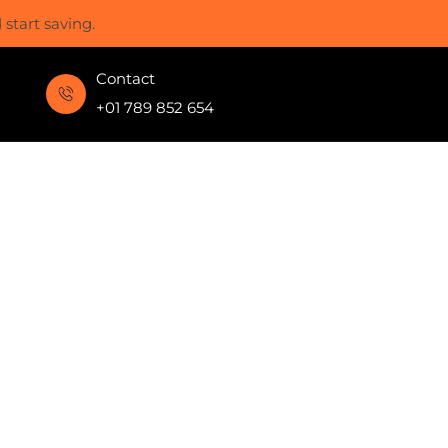
start saving.
Contact
+01 789 852 654