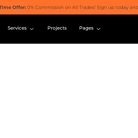
Time Offer:
0% Commission on All Trades! Sign up today and 
Services
Projects
Pages