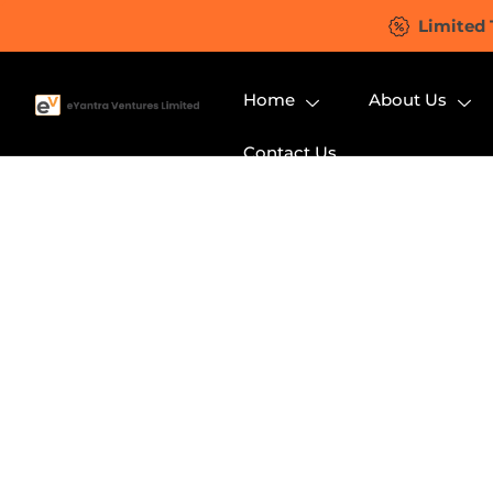
Limited 
Home
About Us
Contact Us